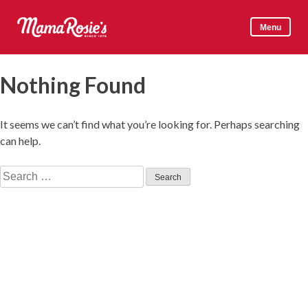
Skip
to
Menu
content
Mama Rosie's
Nothing Found
It seems we can’t find what you’re looking for. Perhaps searching
can help.
Search
for: