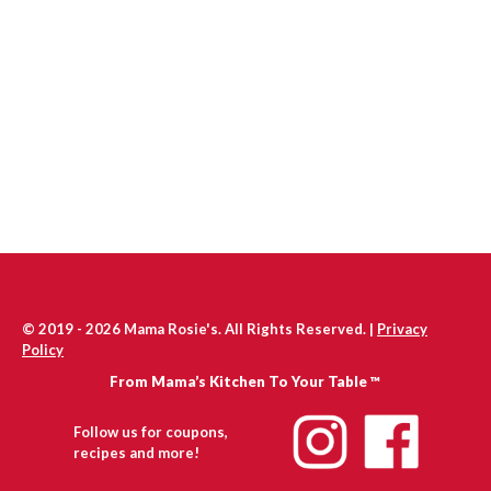
© 2019 - 2026 Mama Rosie's. All Rights Reserved. |
Privacy
Policy
From Mama’s Kitchen To Your Table ™
Follow us for coupons,
recipes and more!