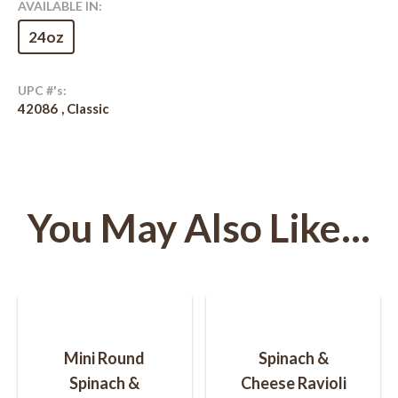
AVAILABLE IN:
24oz
UPC #'s:
42086
Classic
You May Also Like...
Post
navigation
Mini Round
Spinach &
Spinach &
Cheese Ravioli