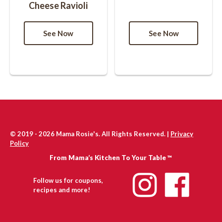
Cheese Ravioli
© 2019 - 2026 Mama Rosie's. All Rights Reserved. |
Privacy
Policy
From Mama’s Kitchen To Your Table ™
Follow us for coupons,
recipes and more!