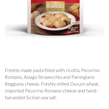
Freshly made pasta filled with ricotta, Pecorino
Romano, Asiago Stravecchio and Parmigiano
Reggiano cheese. Freshly milled Durum wheat,
imported Pecorino Romano cheese and hand-
harvested Sicilian sea salt.