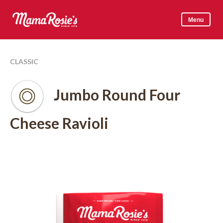
Skip
to
Menu
content
Mama Rosie's
CLASSIC
Jumbo Round Four
Cheese Ravioli