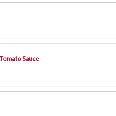
 Tomato Sauce