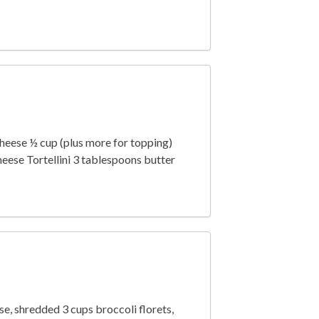
cheese ½ cup (plus more for topping)
ese Tortellini 3 tablespoons butter
, shredded 3 cups broccoli florets,