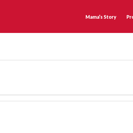
Mama’s Story
Pr