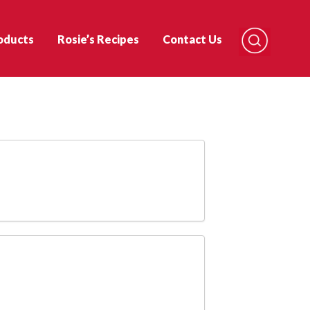
oducts
Rosie’s Recipes
Contact Us