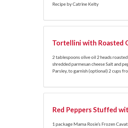
Recipe by Catrine Kelty
Tortellini with Roasted 
2 tablespoons olive oil 2 heads roaste
shredded parmesan cheese Salt and pep
Parsley, to garnish (optional) 2 cups fr
Red Peppers Stuffed wit
1 package Mama Rosie’s Frozen Cavatel