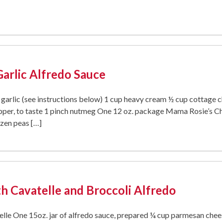
Garlic Alfredo Sauce
d garlic (see instructions below) 1 cup heavy cream ½ cup cottage 
per, to taste 1 pinch nutmeg One 12 oz. package Mama Rosie’s Che
ozen peas […]
h Cavatelle and Broccoli Alfredo
le One 15oz. jar of alfredo sauce, prepared ¼ cup parmesan cheese