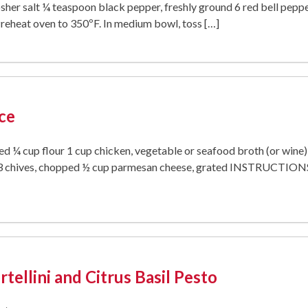
sher salt ¼ teaspoon black pepper, freshly ground 6 red bell peppe
heat oven to 350ºF. In medium bowl, toss […]
ce
ed ¼ cup flour 1 cup chicken, vegetable or seafood broth (or win
 chives, chopped ½ cup parmesan cheese, grated INSTRUCTIONS St
tellini and Citrus Basil Pesto