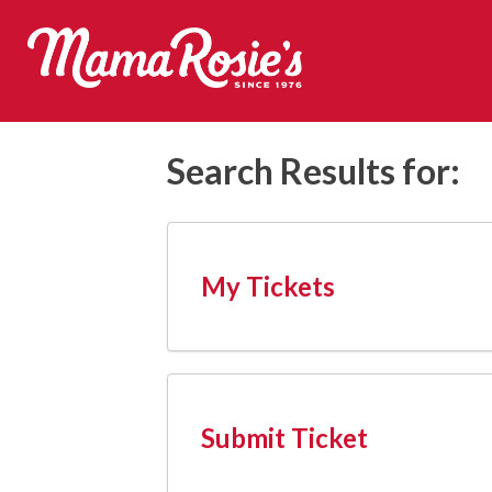
Skip
to
content
Mama Rosie's
Search Results for:
My Tickets
Submit Ticket