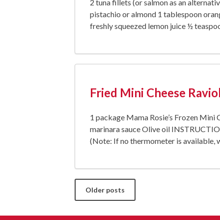
2 tuna fillets (or salmon as an alternat
pistachio or almond 1 tablespoon orang
freshly squeezed lemon juice ½ teaspoo
Fried Mini Cheese Raviol
1 package Mama Rosie’s Frozen Mini Ch
marinara sauce Olive oil INSTRUCTIONS 
(Note: If no thermometer is available,
Posts
Older posts
navigation