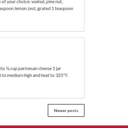
 of your choice: walnut, pine nut,
easpoon lemon zest, grated 1 teaspoon
mbs ¼ cup parmesan cheese 1 jar
t to medium high and heat to 325ºF.
Newer posts