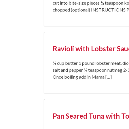
cut into bite-size pieces ½ teaspoon ko
chopped (optional) INSTRUCTIONS Pre
Ravioli with Lobster Sau
¼ cup butter 1 pound lobster meat, dic
salt and pepper ¼ teaspoon nutmeg 2-3
Once boiling add in Mama […]
Pan Seared Tuna with Tor