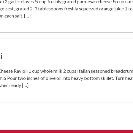
ive) 2 garlic cloves ½ cup freshly grated parmesan cheese ½ cup nuts
e zest, grated 2-3 tablespoons freshly squeezed orange juice 1 t
n each salt, […]
i
eese Ravioli 1 cup whole milk 2 cups Italian seasoned breadcru
Pour two inches of olive oil into heavy bottom skillet. Turn hea
 when ready […]