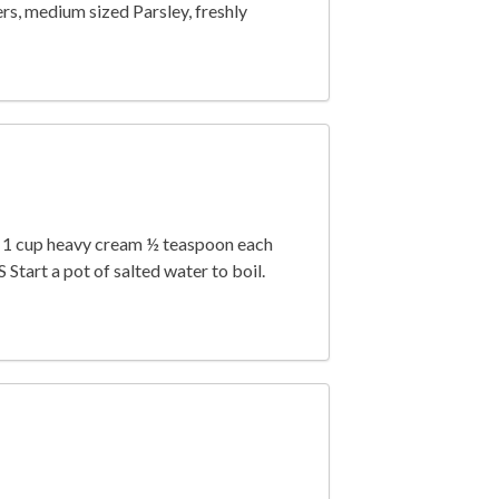
rs, medium sized Parsley, freshly
e) 1 cup heavy cream ½ teaspoon each
art a pot of salted water to boil.