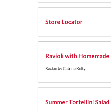
Store Locator
Ravioli with Homemade
Recipe by Catrine Kelty
Summer Tortellini Salad